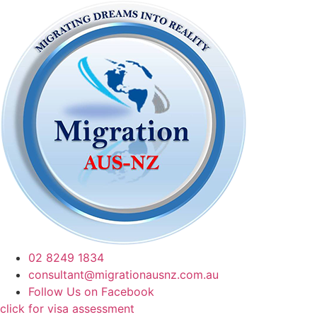
02 8249 1834
consultant@migrationausnz.com.au
Follow Us on Facebook
click for visa assessment