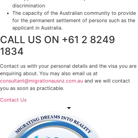
discrimination
The capacity of the Australian community to provide
for the permanent settlement of persons such as the
applicant in Australia.
CALL US ON +61 2 8249
1834
Contact us with your personal details and the visa you are
enquiring about. You may also email us at
consultant@migrationausnz.com.au
and we will contact
you as soon as practicable.
Contact Us