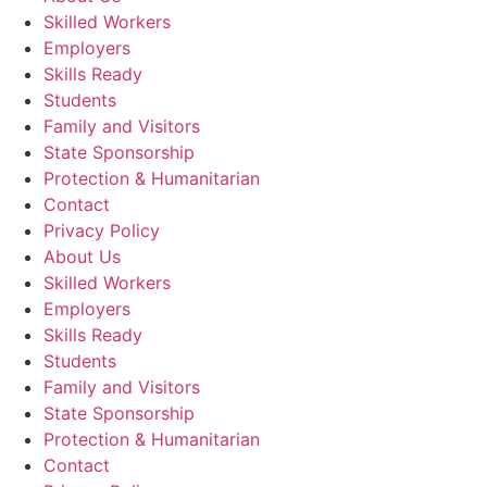
Skilled Workers
Employers
Skills Ready
Students
Family and Visitors
State Sponsorship
Protection & Humanitarian
Contact
Privacy Policy
About Us
Skilled Workers
Employers
Skills Ready
Students
Family and Visitors
State Sponsorship
Protection & Humanitarian
Contact