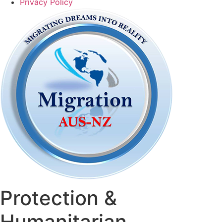
Privacy Policy
Protection &
Humanitarian