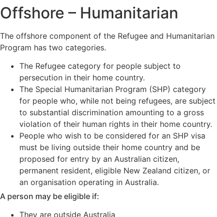
Offshore – Humanitarian
The offshore component of the Refugee and Humanitarian
Program has two categories.
The Refugee category for people subject to
persecution in their home country.
The Special Humanitarian Program (SHP) category
for people who, while not being refugees, are subject
to substantial discrimination amounting to a gross
violation of their human rights in their home country.
People who wish to be considered for an SHP visa
must be living outside their home country and be
proposed for entry by an Australian citizen,
permanent resident, eligible New Zealand citizen, or
an organisation operating in Australia.
A person may be eligible if:
They are outside Australia