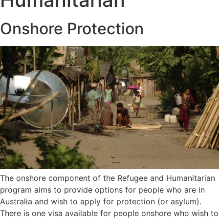
Onshore Protection
The onshore component of the Refugee and Humanitarian
program aims to provide options for people who are in
Australia and wish to apply for protection (or asylum).
There is one visa available for people onshore who wish to