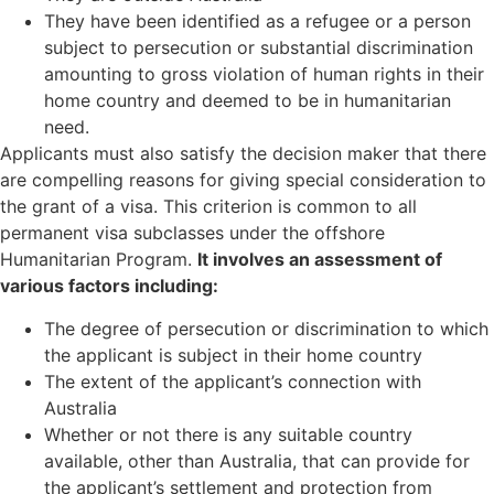
They have been identified as a refugee or a person
subject to persecution or substantial discrimination
amounting to gross violation of human rights in their
home country and deemed to be in humanitarian
need.
Applicants must also satisfy the decision maker that there
are compelling reasons for giving special consideration to
the grant of a visa. This criterion is common to all
permanent visa subclasses under the offshore
Humanitarian Program.
It involves an assessment of
various factors including:
The degree of persecution or discrimination to which
the applicant is subject in their home country
The extent of the applicant’s connection with
Australia
Whether or not there is any suitable country
available, other than Australia, that can provide for
the applicant’s settlement and protection from