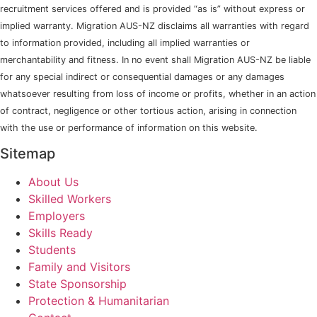
recruitment services offered and is provided “as is” without express or
implied warranty. Migration AUS-NZ disclaims all warranties with regard
to information provided, including all implied warranties or
merchantability and fitness. In no event shall Migration AUS-NZ be liable
for any special indirect or consequential damages or any damages
whatsoever resulting from loss of income or profits, whether in an action
of contract, negligence or other tortious action, arising in connection
with the use or performance of information on this website.
Sitemap
About Us
Skilled Workers
Employers
Skills Ready
Students
Family and Visitors
State Sponsorship
Protection & Humanitarian