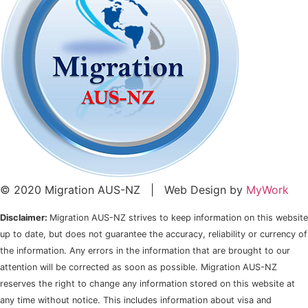
© 2020 Migration AUS-NZ | Web Design by
MyWork
Disclaimer:
Migration AUS-NZ strives to keep information on this website
up to date, but does not guarantee the accuracy, reliability or currency of
the information. Any errors in the information that are brought to our
attention will be corrected as soon as possible. Migration AUS-NZ
reserves the right to change any information stored on this website at
any time without notice. This includes information about visa and