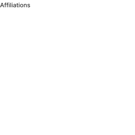
Affiliations