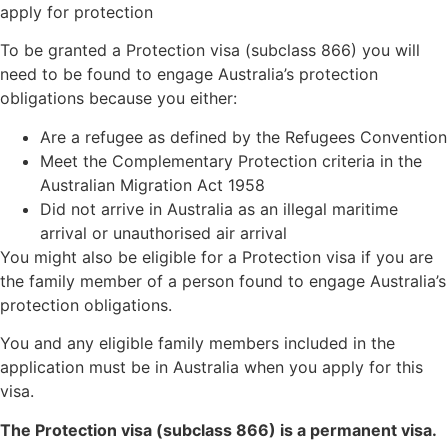
apply for protection
To be granted a Protection visa (subclass 866) you will
need to be found to engage Australia’s protection
obligations because you either:
Are a refugee as defined by the Refugees Convention
Meet the Complementary Protection criteria in the
Australian Migration Act 1958
Did not arrive in Australia as an illegal maritime
arrival or unauthorised air arrival
You might also be eligible for a Protection visa if you are
the family member of a person found to engage Australia’s
protection obligations.
You and any eligible family members included in the
application must be in Australia when you apply for this
visa.
The Protection visa (subclass 866) is a permanent visa.