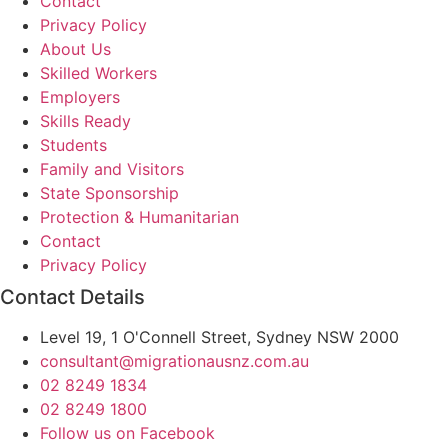
Contact
Privacy Policy
About Us
Skilled Workers
Employers
Skills Ready
Students
Family and Visitors
State Sponsorship
Protection & Humanitarian
Contact
Privacy Policy
Contact Details
Level 19, 1 O'Connell Street, Sydney NSW 2000
consultant@migrationausnz.com.au
02 8249 1834
02 8249 1800
Follow us on Facebook