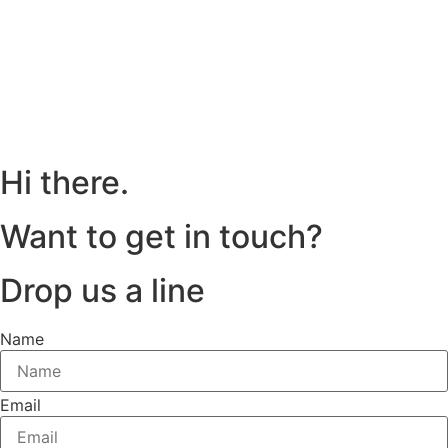
Hi there.
Want to get in touch?
Drop us a line
Name
Email