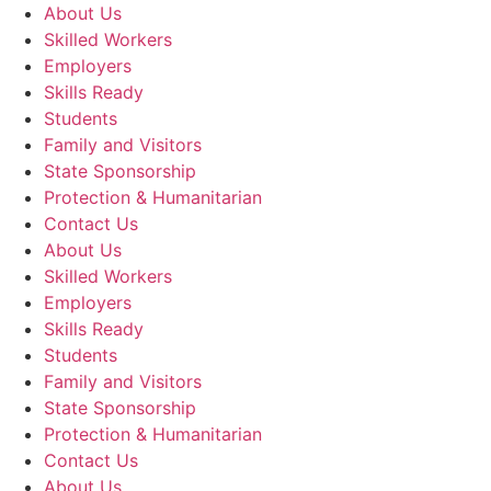
About Us
Skilled Workers
Employers
Skills Ready
Students
Family and Visitors
State Sponsorship
Protection & Humanitarian
Contact Us
About Us
Skilled Workers
Employers
Skills Ready
Students
Family and Visitors
State Sponsorship
Protection & Humanitarian
Contact Us
About Us